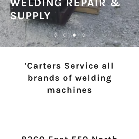
WELDING REPAIR &
SUPPLY
'Carters Service all
brands of welding
machines