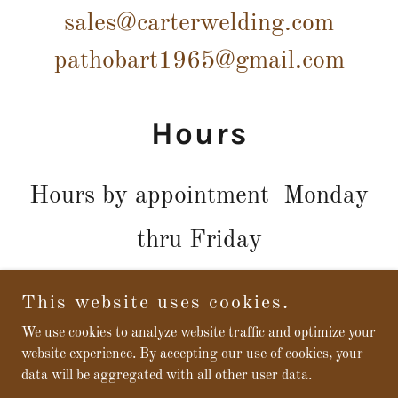
sales@carterwelding.com
pathobart1965@gmail.com
Hours
Hours by appointment Monday
thru Friday
This website uses cookies.
We use cookies to analyze website traffic and optimize your
Copyright © 2026 CARTER WELDING REPAIR & SUPPLY -
website experience. By accepting our use of cookies, your
All Rights Reserved.
data will be aggregated with all other user data.