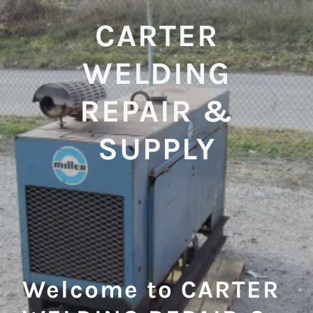
CARTER
WELDING
REPAIR &
SUPPLY
Welcome to CARTER