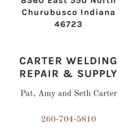
8360 East 550 North
Churubusco Indiana
46723
CARTER WELDING
REPAIR & SUPPLY
Pat, Amy and Seth Carter
260-704-5810